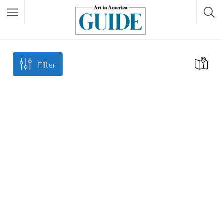
Filter