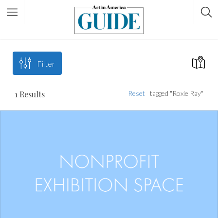
Filter
1
Results
Reset
tagged "Roxie Ray"