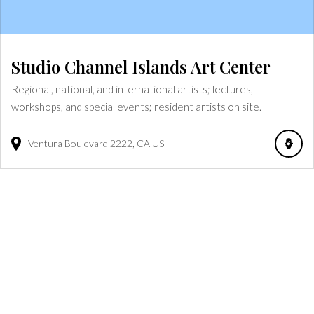
Studio Channel Islands Art Center
Regional, national, and international artists; lectures,
workshops, and special events; resident artists on site.
Ventura Boulevard
2222
CA
US