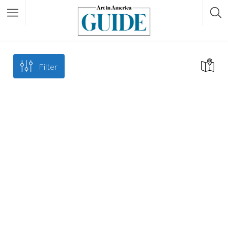
Filter