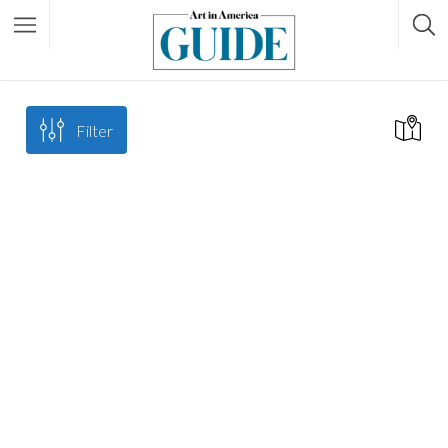
Filter