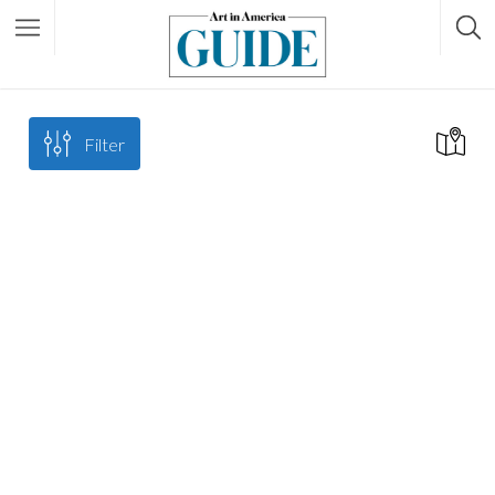
Filter