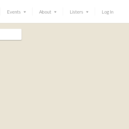
Events
About
Listers
Log In
Launching soon!