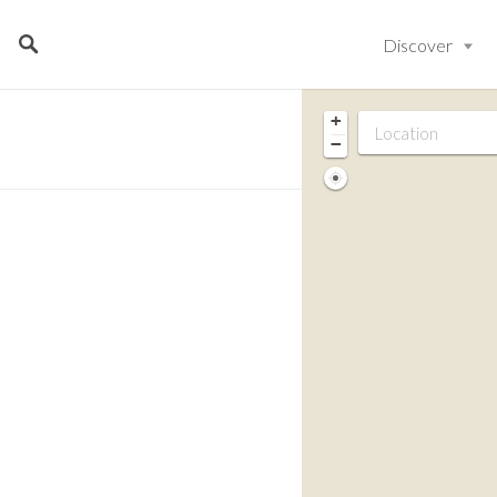
Discover
+
−