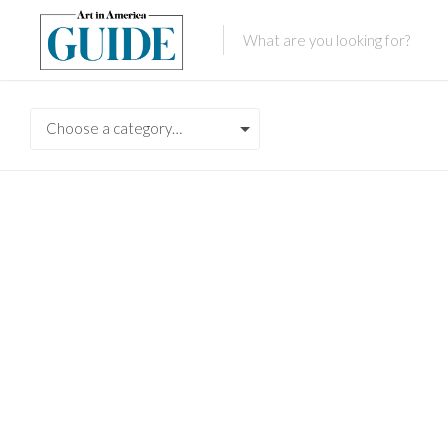
Choose a category…