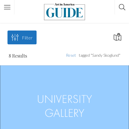
Filter
8
Results
Reset
tagged "Sandy Skoglund"