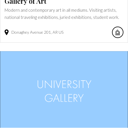
Gallery of Art
Modern and contemporary art in all mediums. Visiting artists,
national traveling exhibitions, juried exhibitions, student work.
Donaghey Avenue
201
AR
US