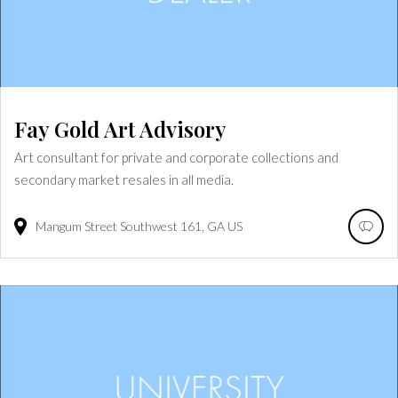
Fay Gold Art Advisory
Art consultant for private and corporate collections and
secondary market resales in all media.
Mangum Street Southwest
161
GA
US