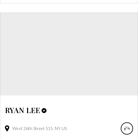
RYAN LEE
West 26th Street
515
NY
US