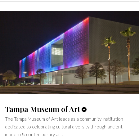
Tampa Museum of Art
The Tampa Museum of Art leads as a community institution
dedicated to celebrating cultural diversity through ancient,
modern & contemporary art.