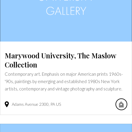
Marywood University, The Maslow
Collection
Contemporary art. Emphasis on major American prints 1960s-
'90s, paintings by emerging and established 1980s New York
artists, contemporary and vintage photography and sculpture.
Adams Avenue
2300
PA
US