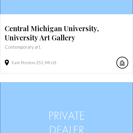
Central Michigan University,
University Art Gallery
Contemporary art.
East Preston
251
MI
US