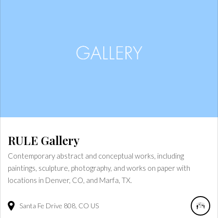
RULE Gallery
Contemporary abstract and conceptual works, including
paintings, sculpture, photography, and works on paper with
locations in Denver, CO, and Marfa, TX.
Santa Fe Drive
808
CO
US