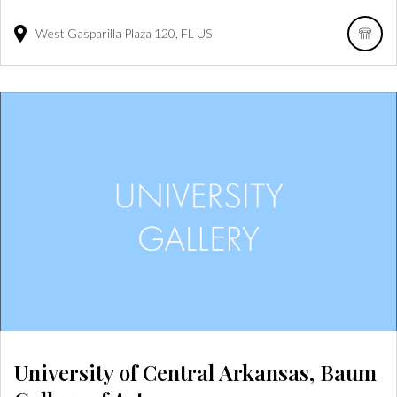
West Gasparilla Plaza
120
FL
US
University of Central Arkansas, Baum