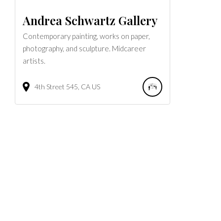
Andrea Schwartz Gallery
Contemporary painting, works on paper,
photography, and sculpture. Midcareer
artists.
4th Street
545
CA
US