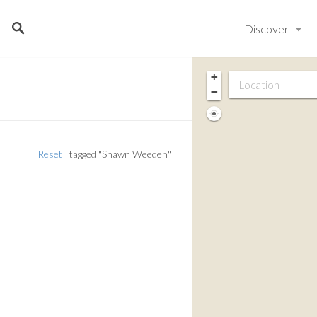
Discover
+
−
Reset
tagged "Shawn Weeden"