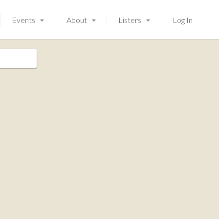
Events
About
Listers
Log In
Launching soon!