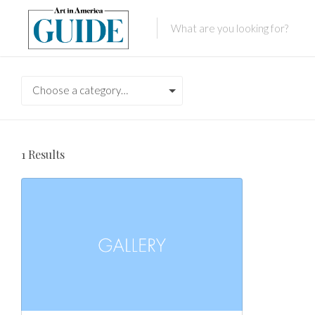
Choose a category…
1
Results