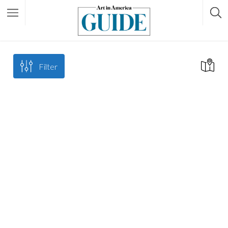
Filter