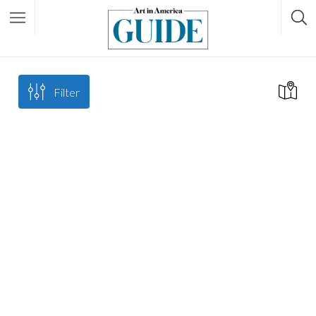
Filter