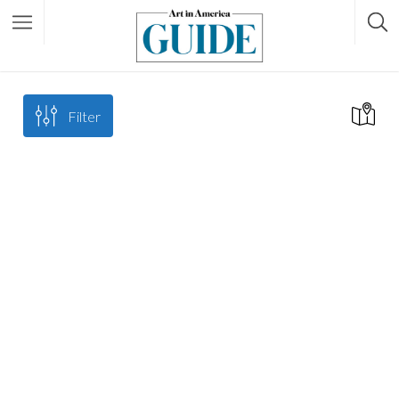
Filter