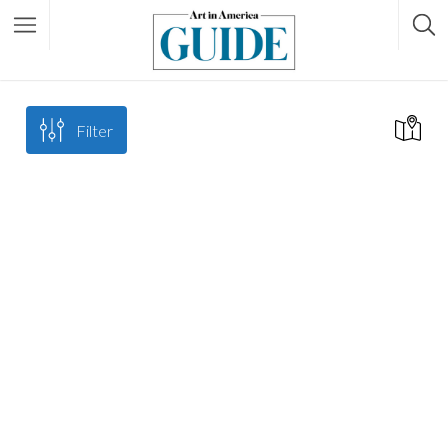
Filter