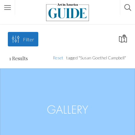
Filter
1
Results
Reset
tagged "Susan Goethel Campbell"