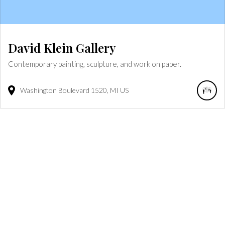
David Klein Gallery
Contemporary painting, sculpture, and work on paper.
Washington Boulevard
1520
MI
US