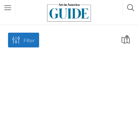
Filter