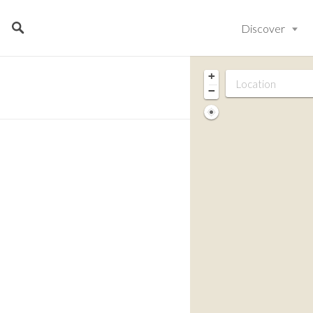
Discover
+
−