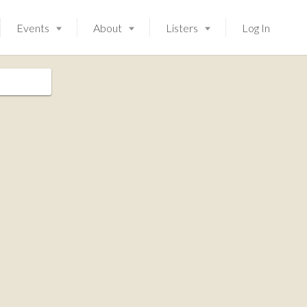
Events
About
Listers
Log In
Launching soon!