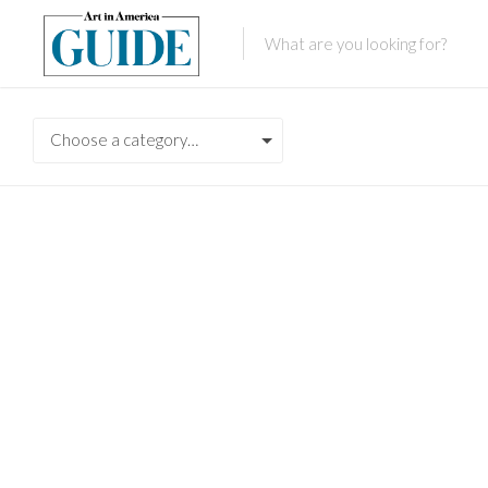
Choose a category…