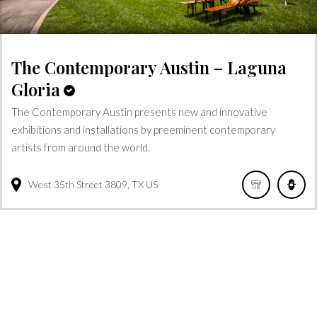
The Contemporary Austin – Laguna
Gloria
The Contemporary Austin presents new and innovative
exhibitions and installations by preeminent contemporary
artists from around the world.
West 35th Street
3809
TX
US