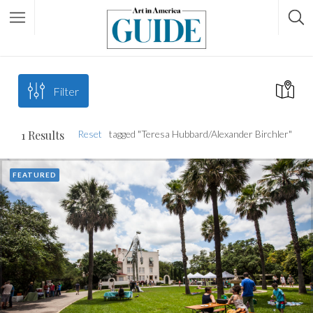
Filter
1
Results
Reset
tagged "Teresa Hubbard/Alexander Birchler"
FEATURED