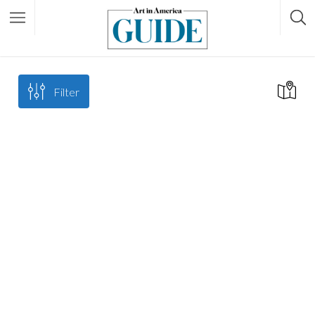
Filter