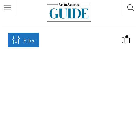
Filter