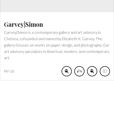
Garvey|Simon
Garvey|Simon is a contemporary gallery and art advisory in
Chelsea, cofounded and owned by Elizabeth K. Garvey. The
gallery focuses on works on paper, design, and photography. Our
art advisory specializes in American, modern, and contemporary
art.
NY
US