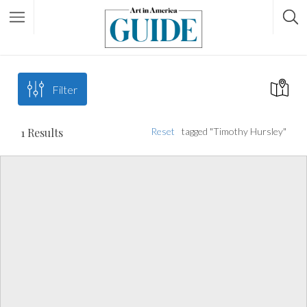
Filter
1
Results
Reset
tagged "Timothy Hursley"