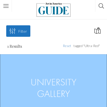
Filter
1
Results
Reset
tagged "Ultra-Red"