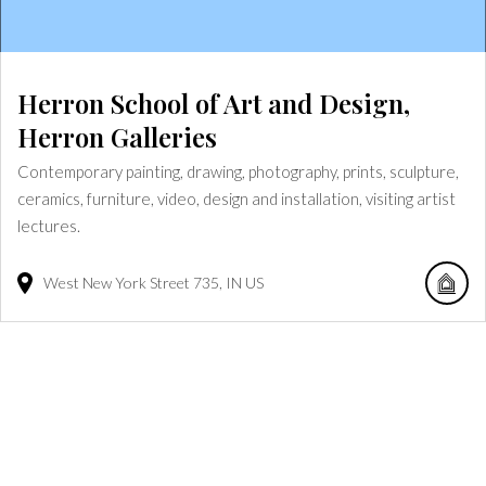
Herron School of Art and Design,
Herron Galleries
Contemporary painting, drawing, photography, prints, sculpture,
ceramics, furniture, video, design and installation, visiting artist
lectures.
West New York Street
735
IN
US