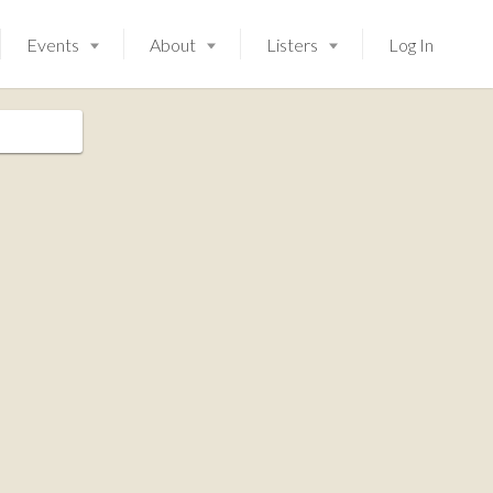
Events
About
Listers
Log In
Launching soon!