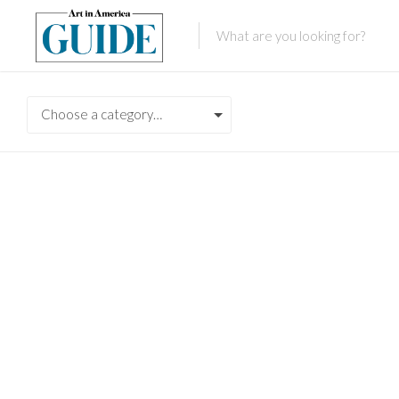
Choose a category…