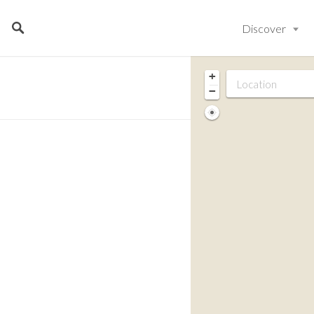
Discover
+
−