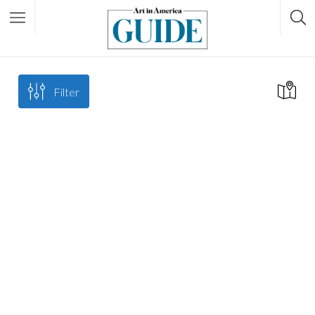
Filter