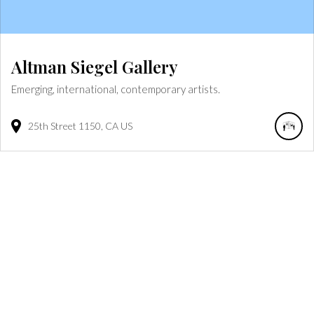
Altman Siegel Gallery
Emerging, international, contemporary artists.
25th Street
1150
CA
US