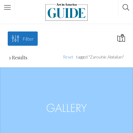
Filter
1
Results
Reset
tagged "Zarouhie Abdalian"