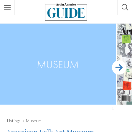
1
Listings
Museum