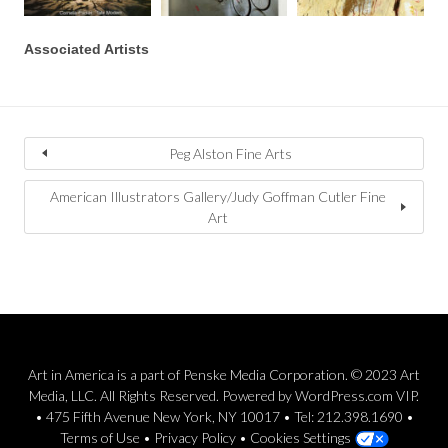
Associated Artists
Peg Alston Fine Arts
American Illustrators Gallery/Judy Goffman Cutler Fine
Art
Art in America is a part of Penske Media Corporation. © 2023 Art
Media, LLC. All Rights Reserved. Powered by WordPress.com VIP.
• 475 Fifth Avenue New York, NY 10017 • Tel: 212.398.1690 •
Terms of Use
•
Privacy Policy
•
Cookies Settings