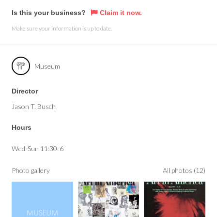
Is this your business?
Claim it now.
Make sure your information is up to date.
Museum
Director
Jason T. Busch
Hours
Wed-Sun 11:30-6
Photo gallery
All photos (12)