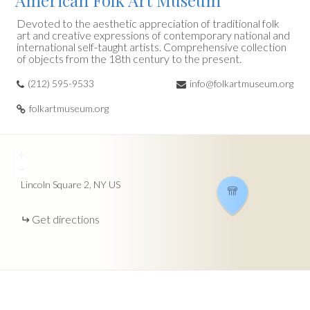
American Folk Art Museum
Devoted to the aesthetic appreciation of traditional folk
art and creative expressions of contemporary national and
international self-taught artists. Comprehensive collection
of objects from the 18th century to the present.
(212) 595-9533
info@folkartmuseum.org
folkartmuseum.org
+
−
Lincoln Square
2
NY
US
Get directions