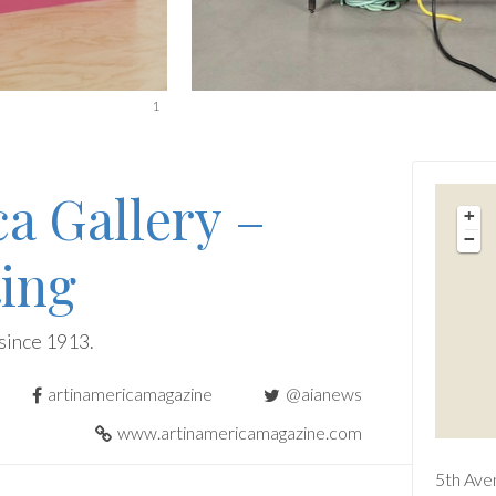
1
ca Gallery –
+
−
ing
since 1913.
artinamericamagazine
@aianews
www.artinamericamagazine.com
5th Ave