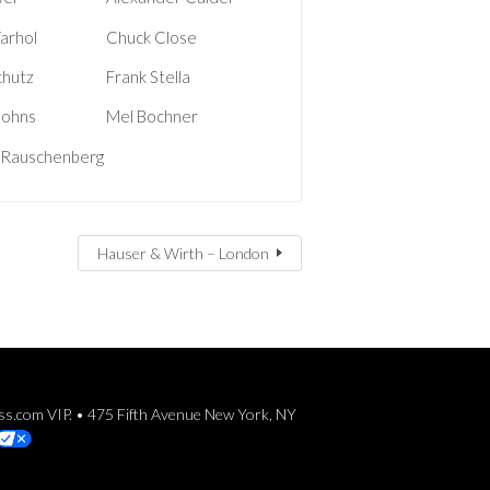
arhol
Chuck Close
chutz
Frank Stella
Johns
Mel Bochner
 Rauschenberg
Hauser & Wirth – London
ess.com VIP. • 475 Fifth Avenue New York, NY