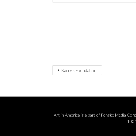
Barnes Foundation
Art in America is a part of Penske Media Co
1001