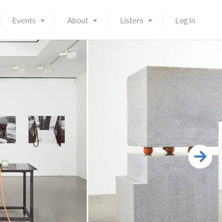
Events
About
Listers
Log In
Launching soon!