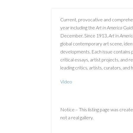
Current, provocative and comprehe
year including the
Art in America
Guide
December. Since 1913,
Art in Ameri
global contemporary art scene, ident
developments. Each issue contains pr
critical essays, artist projects, and 
leading critics, artists, curators, and 
Video
Notice – This listing page was created
not a real gallery.