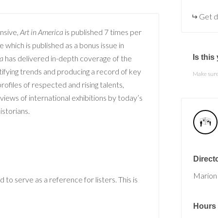
Get d
nsive,
Art in America
is published 7 times per
 which is published as a bonus issue in
Is thi
ca
has delivered in-depth coverage of the
ifying trends and producing a record of key
Make sure 
ofiles of respected and rising talents,
reviews of international exhibitions by today’s
historians.
Direct
Marion
 to serve as a reference for listers. This is
Hours