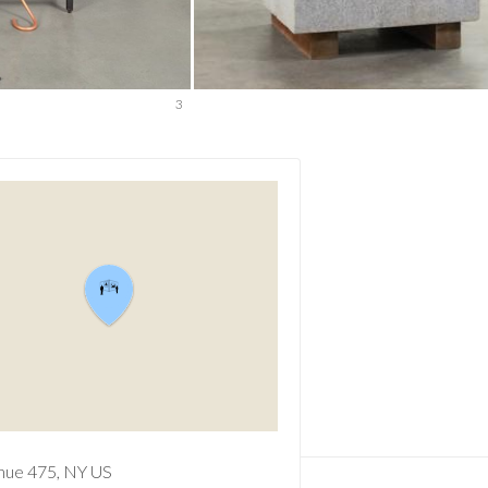
3
nue
475
NY
US