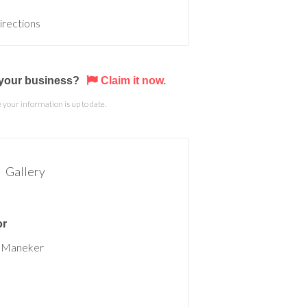
irections
s your business?
Claim it now.
your information is up to date.
Gallery
or
 Maneker