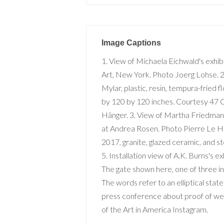
Image Captions
1. View of Michaela Eichwald's exhib
Art, New York. Photo Joerg Lohse. 2
Mylar, plastic, resin, tempura-fried f
by 120 by 120 inches. Courtesy 47 C
Hänger. 3. View of Martha Friedman'
at Andrea Rosen. Photo Pierre Le H
2017, granite, glazed ceramic, and s
5. Installation view of A.K. Burns's ex
The gate shown here, one of thre
The words refer to an elliptical st
press conference about proof of we
of the Art in America Instagram.