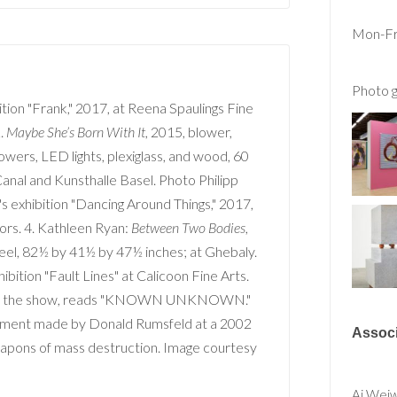
Mon-Fri
Photo g
ition "Frank," 2017, at Reena Spaulings Fine
.
Maybe She’s Born With It
, 2015, blower,
lowers, LED lights, plexiglass, and wood, 60
anal and Kunsthalle Basel. Photo Philipp
s exhibition "Dancing Around Things," 2017,
ors. 4. Kathleen Ryan:
Between Two Bodies
,
teel, 82½ by 41½ by 47½ inches; at Ghebaly.
hibition "Fault Lines" at Calicoon Fine Arts.
e in the show, reads "KNOWN UNKNOWN."
atement made by Donald Rumsfeld at a 2002
Associ
apons of mass destruction. Image courtesy
Ai Wei