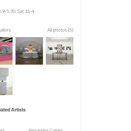
 9-5:30, Sat 11-4
allery
All photos (5)
ated Artists
wei
Alexander Calder