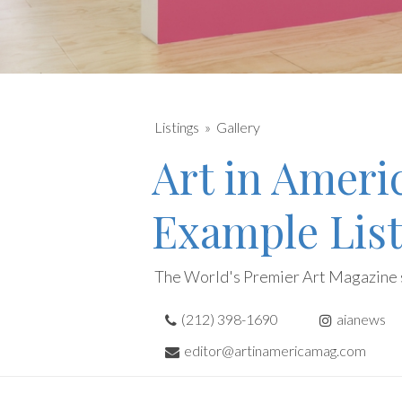
Listings
Gallery
Art in Ameri
Example List
The World's Premier Art Magazine 
(212) 398-1690
aianews
editor@artinamericamag.com