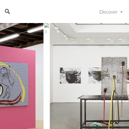
Discover
2