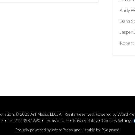
Andy W
Dana S
Jasper 
Robert
rporation. © 2023 Art Media, LLC. All Rights Reserved. Powered by WordPr
7 • Tel: 212.398.1690 •
Terms of Use
•
Privacy Policy
•
Cookies Settings
Proudly powered by WordPress
and
Listable
by
Pixelgrade
.