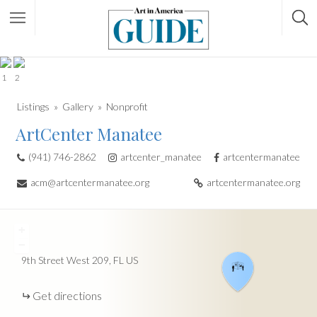
1
2
Listings
Gallery
Nonprofit
ArtCenter Manatee
(941) 746-2862
artcenter_manatee
artcentermanatee
acm@artcentermanatee.org
artcentermanatee.org
+
−
9th Street West
209
FL
US
Get directions