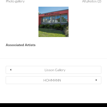
Photo gallery
All photos (2)
Associated Artists
Lisson Gallery
HOHMANN