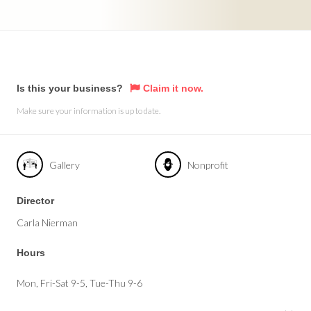
Is this your business?
Claim it now.
Make sure your information is up to date.
Gallery
Nonprofit
Director
Carla Nierman
Hours
Mon, Fri-Sat 9-5, Tue-Thu 9-6