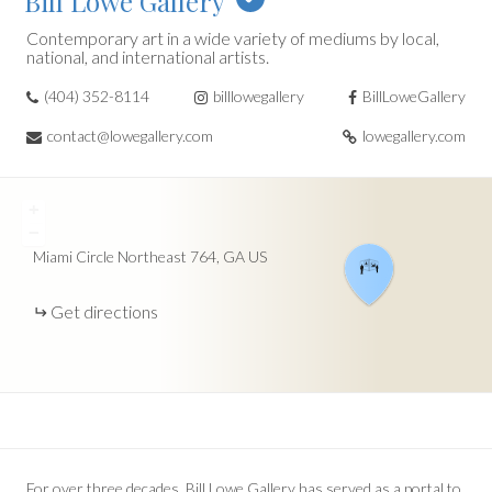
Bill Lowe Gallery
Contemporary art in a wide variety of mediums by local,
national, and international artists.
(404) 352-8114
billlowegallery
BillLoweGallery
contact@lowegallery.com
lowegallery.com
+
−
Miami Circle Northeast
764
GA
US
Get directions
For over three decades, Bill Lowe Gallery has served as a portal to