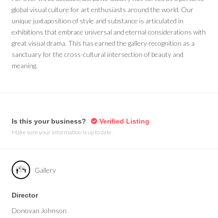
global visual culture for art enthusiasts around the world. Our
unique juxtaposition of style and substance is articulated in
exhibitions that embrace universal and eternal considerations with
great visual drama. This has earned the gallery recognition as a
sanctuary for the cross-cultural intersection of beauty and
meaning.
Is this your business?
Verified Listing
Make sure your information is up to date.
Gallery
Director
Donovan Johnson