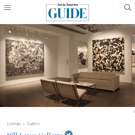
1
Listings
Gallery