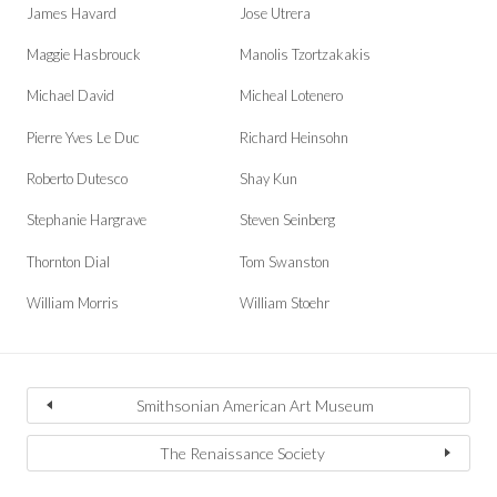
James Havard
Jose Utrera
Maggie Hasbrouck
Manolis Tzortzakakis
Michael David
Micheal Lotenero
Pierre Yves Le Duc
Richard Heinsohn
Roberto Dutesco
Shay Kun
Stephanie Hargrave
Steven Seinberg
Thornton Dial
Tom Swanston
William Morris
William Stoehr
Smithsonian American Art Museum
The Renaissance Society