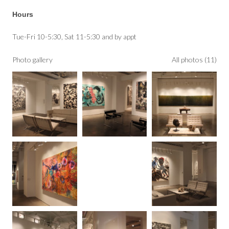
Hours
Tue-Fri 10-5:30, Sat 11-5:30 and by appt
Photo gallery
All photos (11)