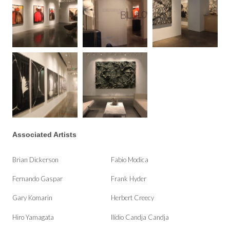
Associated Artists
Brian Dickerson
Fabio Modica
Fernando Gaspar
Frank Hyder
Gary Komarin
Herbert Creecy
Hiro Yamagata
Ilídio Candja Candja