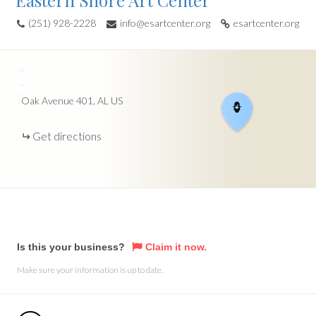
Eastern Shore Art Center
(251) 928-2228
info@esartcenter.org
esartcenter.org
+
−
Oak Avenue
401
AL
US
Get directions
Is this your business?
Claim it now.
Make sure your information is up to date.