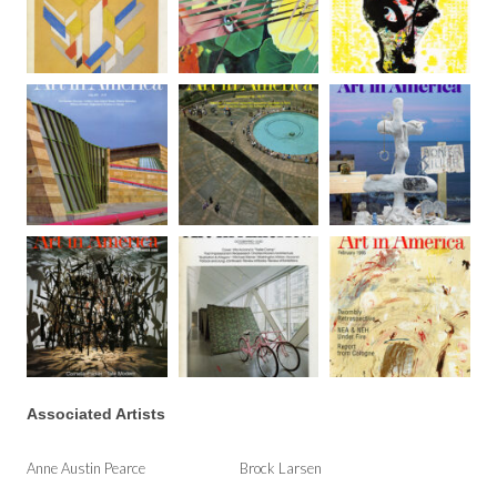
Associated Artists
Anne Austin Pearce
Brock Larsen