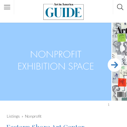
1
Listings
Nonprofit