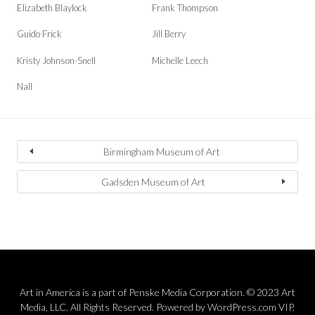
Elizabeth Blaylock
Frank Thompson
Guido Frick
Jill Berry
Kristy Johnson-Snell
Michelle Leech
Nall
Birmingham Museum of Art
Gadsden Museum of Art
Art in America is a part of Penske Media Corporation. © 2023 Art
Media, LLC. All Rights Reserved. Powered by WordPress.com VIP.