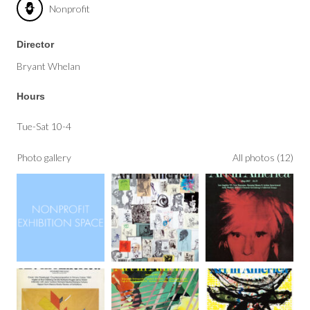
Nonprofit
Director
Bryant Whelan
Hours
Tue-Sat 10-4
Photo gallery
All photos (12)