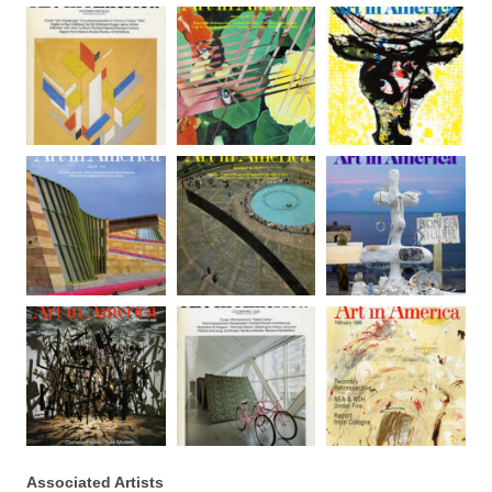
Associated Artists