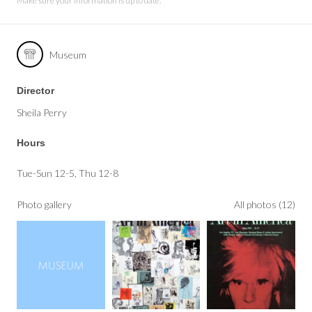
Make sure your information is up to date.
Museum
Director
Sheila Perry
Hours
Tue-Sun 12-5, Thu 12-8
Photo gallery
All photos (12)