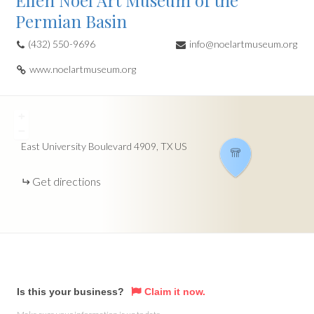
Ellen Noel Art Museum of the
Permian Basin
(432) 550-9696
info@noelartmuseum.org
www.noelartmuseum.org
+
−
East University Boulevard
4909
TX
US
Get directions
Is this your business?
Claim it now.