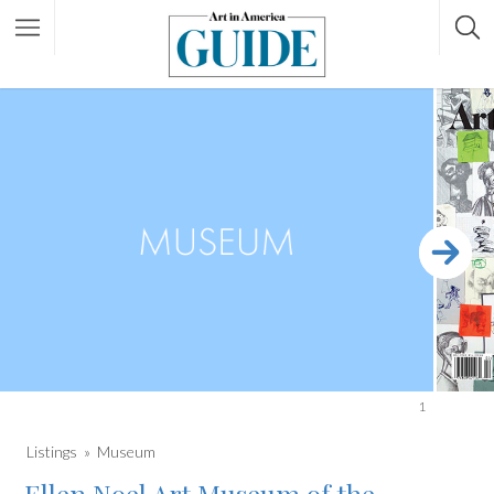
1
Listings
Museum