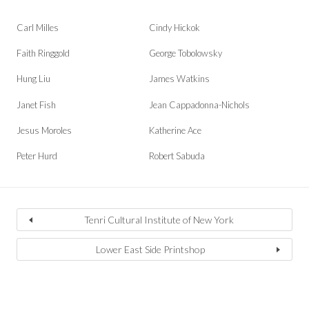
Carl Milles
Cindy Hickok
Faith Ringgold
George Tobolowsky
Hung Liu
James Watkins
Janet Fish
Jean Cappadonna-Nichols
Jesus Moroles
Katherine Ace
Peter Hurd
Robert Sabuda
Tenri Cultural Institute of New York
Lower East Side Printshop