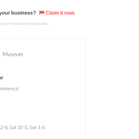
s your business?
Claim it now.
your information is up to date.
Museum
or
Domencic
 2-8, Sat 10-5, Sun 1-6