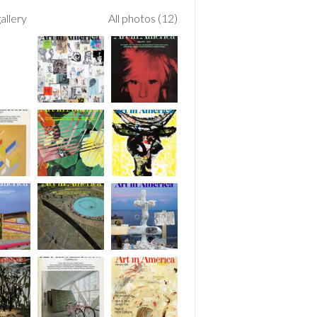
allery
All photos (12)