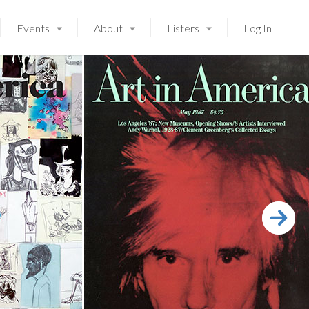
Events
About
Listers
Log In
Launching soon!