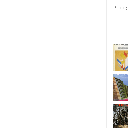
Photo g