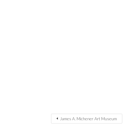
James A. Michener Art Museum