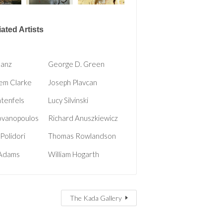
ated Artists
hanz
George D. Green
em Clarke
Joseph Plavcan
htenfels
Lucy Silvinski
ovanopoulos
Richard Anuszkiewicz
Polidori
Thomas Rowlandson
 Adams
William Hogarth
The Kada Gallery