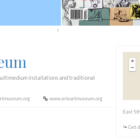
1
seum
+
−
ultimedium installations and traditional
artmuseum.org
www.erieartmuseum.org
East 5t
Get d