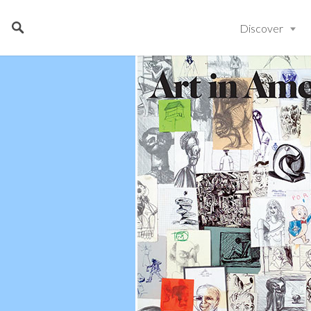
Discover