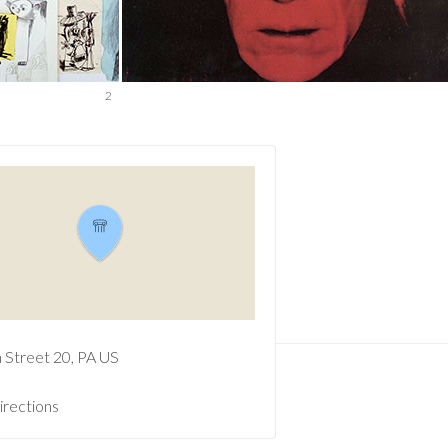
2
h Street
20
PA
US
irections