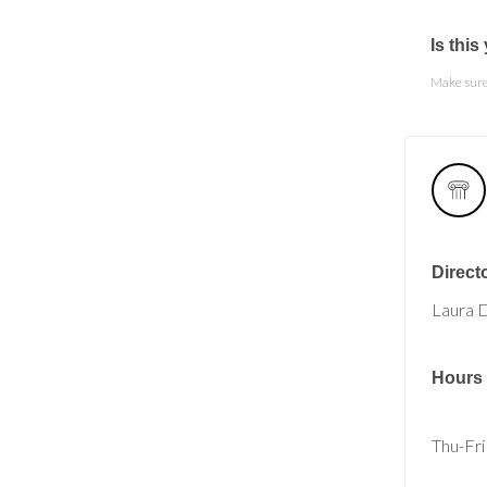
Is thi
Make sure 
Direct
Laura 
Hours
Thu-Fri