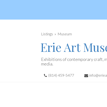
Listings
Museum
Erie Art Mu
Exhibitions of contemporary craft, m
media.
(814) 459-5477
info@erie