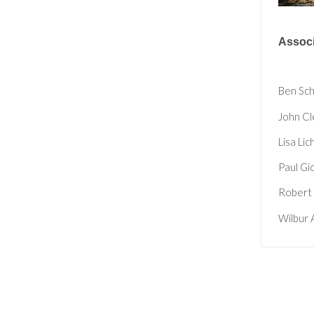
Associ
Ben Sc
John Cl
Lisa Lic
Paul Gi
Robert 
Wilbur