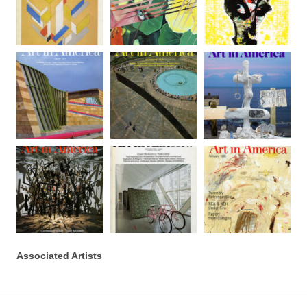
Associated Artists