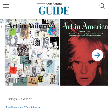
1
2
Listings
Gallery