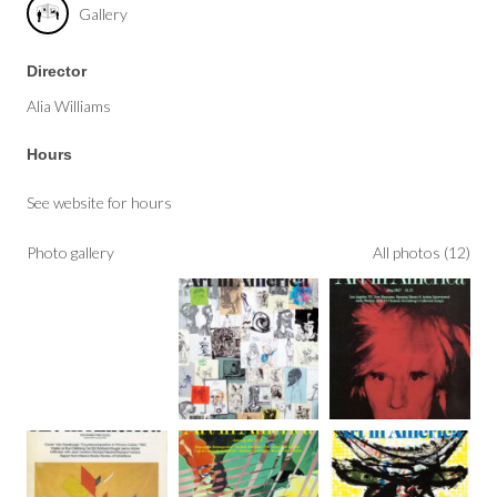
Gallery
Director
Alia Williams
Hours
See website for hours
Photo gallery
All photos (12)