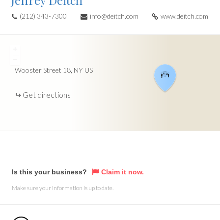
Jeffrey Deitch
(212) 343-7300
info@deitch.com
www.deitch.com
+
−
Wooster Street
18
NY
US
Get directions
Is this your business?
Claim it now.
Make sure your information is up to date.