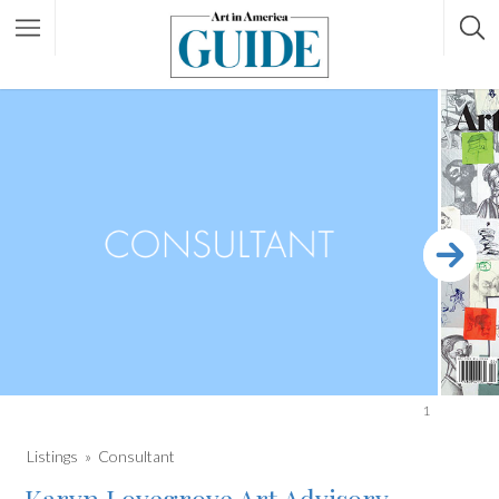
1
Listings
Consultant