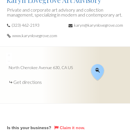
Karyn Lovegrove Art Advisory
Private and corporate art advisory and collection
management, specializing in modern and contemporary art.
(323) 462-2193
karyn@karynlovegrove.com
www.karynlovegrove.com
+
−
North Cherokee Avenue
630
CA
US
Get directions
Is this your business?
Claim it now.