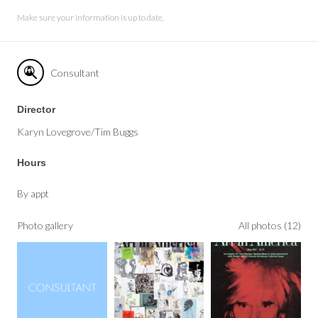
Make sure your information is up to date.
Consultant
Director
Karyn Lovegrove/Tim Buggs
Hours
By appt
Photo gallery
All photos (12)