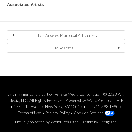
Associated Artists
Los Angeles Municipal Art Gallery
Mixografia
Art in America is a part of Penske Media Corporation. © 2023 Art
Media, LLC. All Rights Reserved. Powered by WordPress.com VIP.
• 475 Fifth Avenue New York, NY 10017 • Tel: 212.398.1690 •
Terms of Use
•
Privacy Policy
•
Cookies Settings
Proudly powered by WordPress
and
Listable
by
Pixelgrade
.