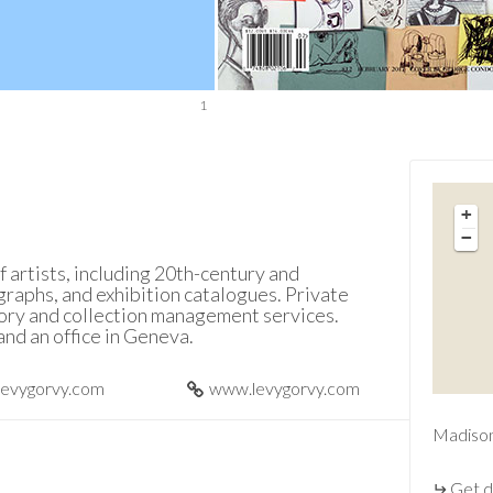
1
+
−
f artists, including 20th-century and
raphs, and exhibition catalogues. Private
sory and collection management services.
and an office in Geneva.
levygorvy.com
www.levygorvy.com
Madiso
Get d