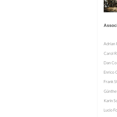
Associ
Adrian 
Carol 
Dan Co
Enrico 
Frank S
Günthe
Karin S
Lucio F