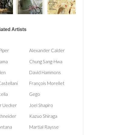
ated Artists
Piper
Alexander Calder
Rama
Chung Sang-Hwa
len
David Hammons
Castellani
François Morellet
tella
Gego
r Uecker
Joel Shapiro
chneider
Kazuo Shiraga
ontana
Martial Raysse