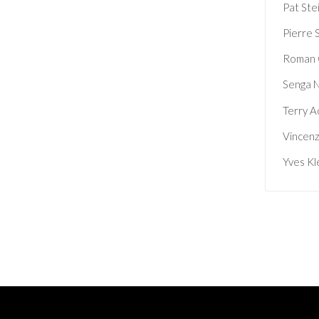
Pat Ste
Pierre 
Roman 
Senga 
Terry A
Vincenz
Yves Kl