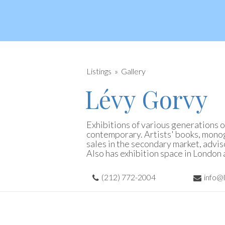
Listings
Gallery
Lévy Gorvy
Exhibitions of various generations o
contemporary. Artists' books, monog
sales in the secondary market, advi
Also has exhibition space in London 
(212) 772-2004
info@