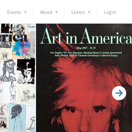
Events
About
Listers
Log In
Launching soon!