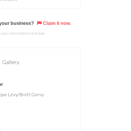
s your business?
Claim it now.
your information is up to date.
Gallery
or
que Lévy/Brett Gorvy
t