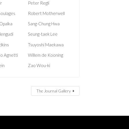
ir
Peter Regli
Soulages
Robert Motherwell
Opalka
Sang-Chung Hwa
Nengudi
Seung-taek Lee
dkins
Tsuyoshi Maekawa
o Agnetti
Willem de Kooning
ein
Zao Wou-ki
The Journal Gallery