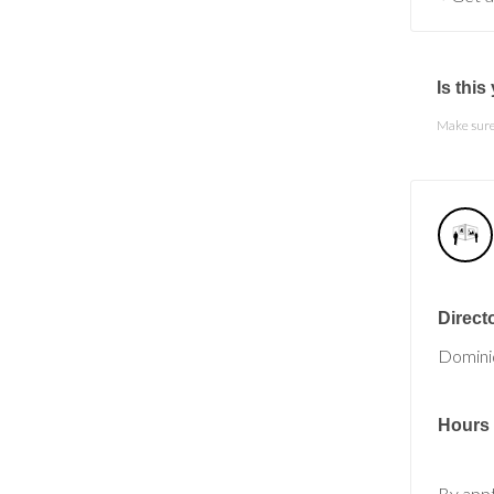
Is thi
Make sure 
Direct
Domini
Hours
By app