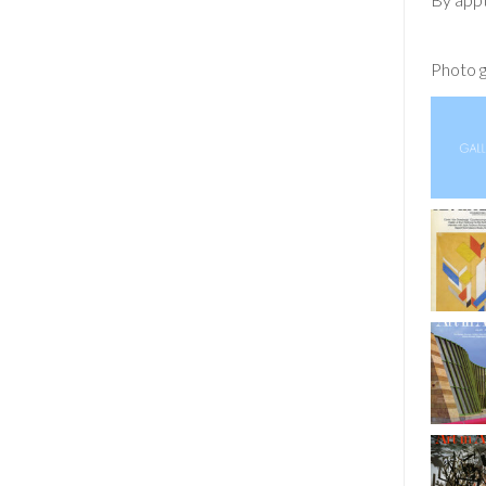
Photo g