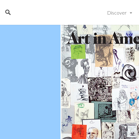
Discover