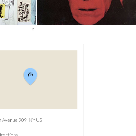
2
n Avenue
909
NY
US
irections