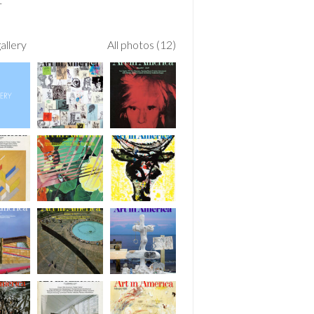
allery
All photos (12)