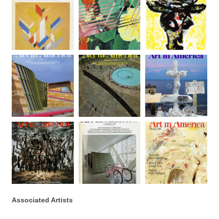
Associated Artists