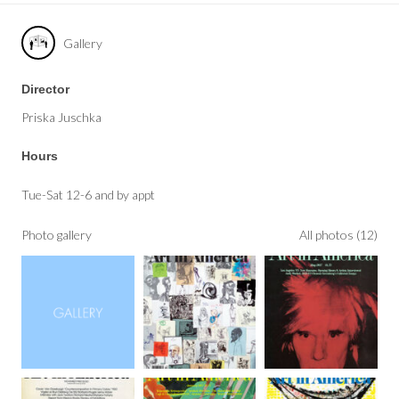
Gallery
Director
Priska Juschka
Hours
Tue-Sat 12-6 and by appt
Photo gallery
All photos (12)