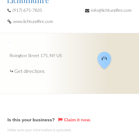
Lichtundfire
(917) 675-7835
info@lichtundfire.com
www.lichtundfire.com
+
−
Rivington Street
175
NY
US
Get directions
Is this your business?
Claim it now.
Make sure your information is up to date.