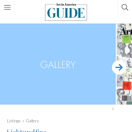
1
Listings
Gallery