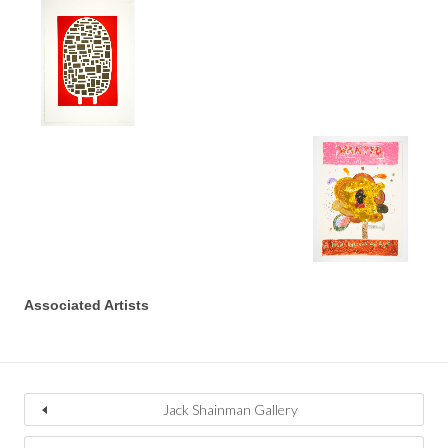
Associated Artists
Jack Shainman Gallery