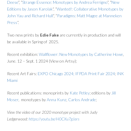
Deese
“, “
Strange Essence: Monotypes by Andrea Ferrigno
“, “
New
Editions by Jason Karolak
“, “
Wanted!: Collaborative Monotypes by
John Yau and Richard Hull
“, “
Paradigms: Matt Magee at Manneken
Press
“.
Two new prints by
Edie Fake
are currently in production and will
be available in Spring of 2025.
Recent exhibition:
Wallflower: New Monotypes by Catherine Howe
,
June. 12 – Sept. 1 2024 (View on Artsy);
Recent Art Fairs:
EXPO Chicago 2024;
IFPDA Print Fair 2024
;
INK
Miami
Recent publications: monoprints by
Kate Petley
; editions by
Jill
Moser
, monotypes by
Anna Kunz
,
Carlos Andrade
;
View the video of our 2020 monotype project with Judy
Ledgerwood:
https://youtu.be/H0CXu7gJars