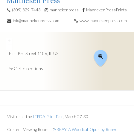
Manneken Press
(309) 829-7443
mannekenpress
MannekenPressPrints
ink@mannekenpress.com
www.mannekenpress.com
+
−
East Bell Street
1106
IL
US
Get directions
Visit us at the
IFPDA Print Fair
, March 27-30!
Current Viewing Rooms: “
ARRAY: A Woodcut Opus by Rupert