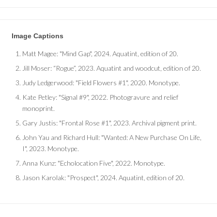
Image Captions
Matt Magee
: "Mind Gap", 2024. Aquatint, edition of 20.
Jill Moser
: “Rogue”, 2023. Aquatint and woodcut, edition of 20.
Judy Ledgerwood
: "Field Flowers #1", 2020. Monotype.
Kate Petley
: "Signal #9", 2022. Photogravure and relief
monoprint.
Gary Justis
: "Frontal Rose #1", 2023. Archival pigment print.
John Yau and Richard Hull
: "Wanted: A New Purchase On Life,
I", 2023. Monotype.
Anna Kunz
: "Echolocation Five", 2022. Monotype.
Jason Karolak
: "Prospect", 2024. Aquatint, edition of 20.