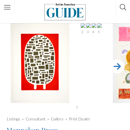
2
3
4
5
1
Listings
Consultant
Gallery
Print Dealer