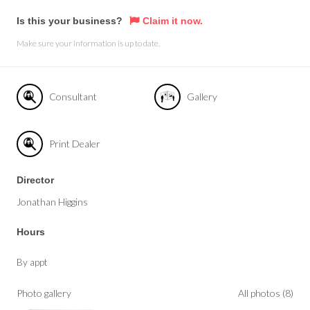
Is this your business?
Claim it now.
Make sure your information is up to date.
Consultant
Gallery
Print Dealer
Director
Jonathan Higgins
Hours
By appt
Photo gallery
All photos (8)