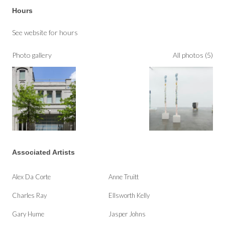
Hours
See website for hours
Photo gallery
All photos (5)
Associated Artists
Alex Da Corte
Anne Truitt
Charles Ray
Ellsworth Kelly
Gary Hume
Jasper Johns