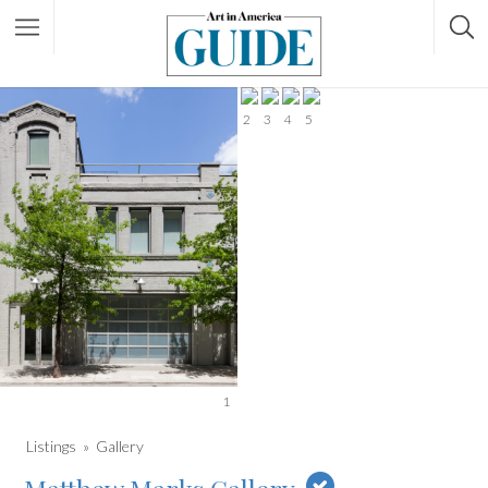
2
3
4
5
1
Listings
Gallery