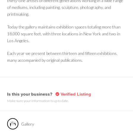
thirty-one artists of different generations working in a wide range
of mediums, including painting, sculpture, photography, and
printmaking.
Today the gallery maintains exhibition spaces totaling more than
18,000 square feet, with three locations in New York and two in
Los Angeles.
Each year we present between thirteen and fifteen exhibitions,
many accompanied by original publications.
Is this your business?
Verified Listing
Make sure your information is up to date.
Gallery