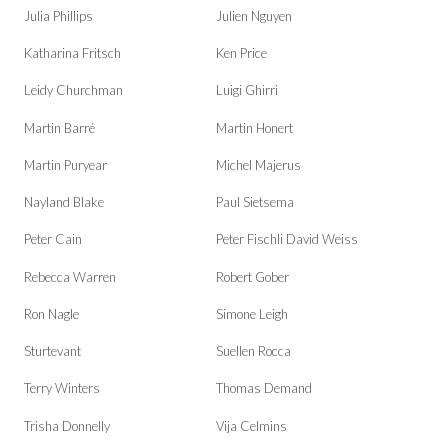
Julia Phillips
Julien Nguyen
Katharina Fritsch
Ken Price
Leidy Churchman
Luigi Ghirri
Martin Barré
Martin Honert
Martin Puryear
Michel Majerus
Nayland Blake
Paul Sietsema
Peter Cain
Peter Fischli David Weiss
Rebecca Warren
Robert Gober
Ron Nagle
Simone Leigh
Sturtevant
Suellen Rocca
Terry Winters
Thomas Demand
Trisha Donnelly
Vija Celmins