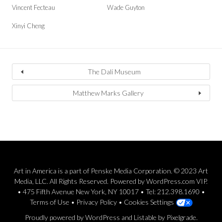
Vincent Fecteau
Wade Guyton
Xinyi Cheng
The Dalí Museum
Matthew Marks Gallery
Art in America is a part of Penske Media Corporation. © 2023 Art
Media, LLC. All Rights Reserved. Powered by WordPress.com VIP.
• 475 Fifth Avenue New York, NY 10017 • Tel: 212.398.1690 •
Terms of Use
•
Privacy Policy
•
Cookies Settings
Proudly powered by WordPress
and
Listable
by
Pixelgrade
.