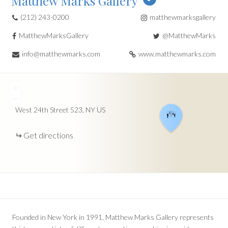
Matthew Marks Gallery
(212) 243-0200
matthewmarksgallery
MatthewMarksGallery
@MatthewMarks
info@matthewmarks.com
www.matthewmarks.com
+
−
West 24th Street
523
NY
US
Get directions
Founded in New York in 1991, Matthew Marks Gallery represents