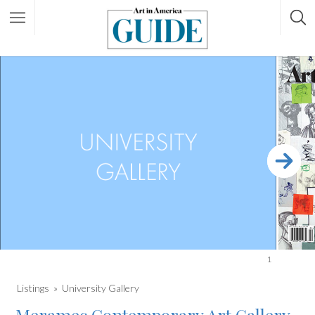
1
Listings
University Gallery