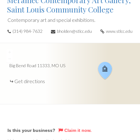
Meramec Contemporary Art Gallery,
Saint Louis Community College
Contemporary art and special exhibitions.
(314) 984-7632
bholden@stlcc.edu
www.stlcc.edu
+
−
Big Bend Road
11333
MO
US
Get directions
Is this your business?
Claim it now.