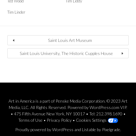
Ted Wood
Tim Liddy
Tim Linder
Saint Louis Art Museum
Saint Louis University, The Historic Cupples House
Art in America is a part of Penske Media Corporation. © 2023 Art
Media, LLC. All Rights Reserved. Powered by WordPress.com VIP.
• 475 Fifth Avenue New York, NY 10017 • Tel: 212.398.1690 •
Terms of Use
•
Privacy Policy
•
Cookies Settings
Proudly powered by WordPress
and
Listable
by
Pixelgrade
.