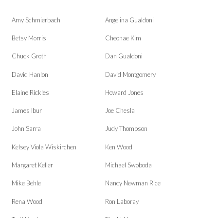
Amy Schmierbach
Angelina Gualdoni
Betsy Morris
Cheonae Kim
Chuck Groth
Dan Gualdoni
David Hanlon
David Montgomery
Elaine Rickles
Howard Jones
James Ibur
Joe Chesla
John Sarra
Judy Thompson
Kelsey Viola Wiskirchen
Ken Wood
Margaret Keller
Michael Swoboda
Mike Behle
Nancy Newman Rice
Rena Wood
Ron Laboray