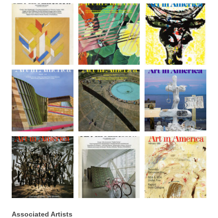
Associated Artists