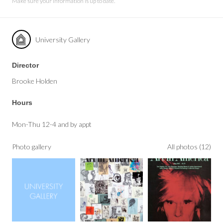
Make sure your information is up to date.
University Gallery
Director
Brooke Holden
Hours
Mon-Thu 12-4 and by appt
Photo gallery
All photos (12)