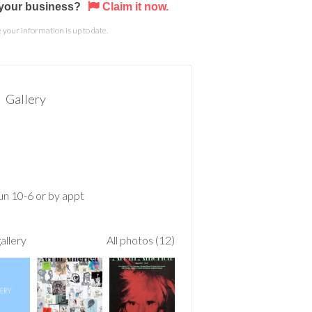
s your business?
Claim it now.
your information is up to date.
Gallery
n 10-6 or by appt
allery
All photos (12)