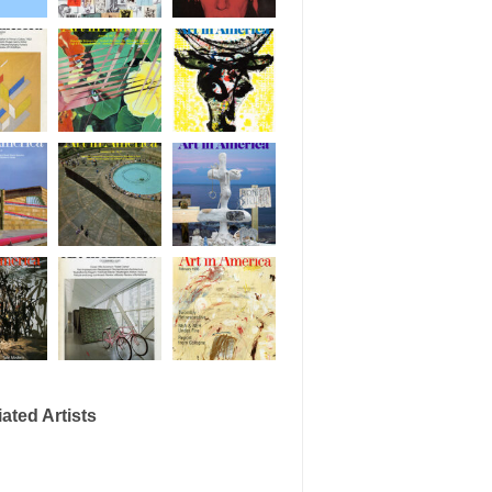
ated Artists