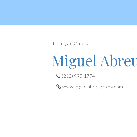
Listings
Gallery
Miguel Abre
(212) 995-1774
www.miguelabreugallery.com