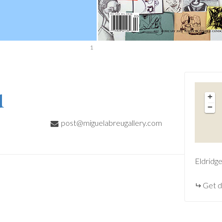
1
u
+
−
post@miguelabreugallery.com
Eldridg
Get d