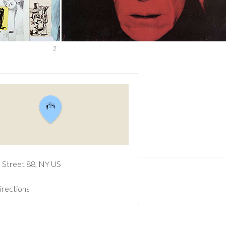
2
e Street
88
NY
US
irections