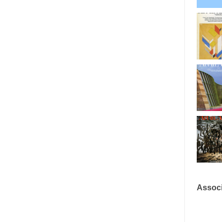
Associ