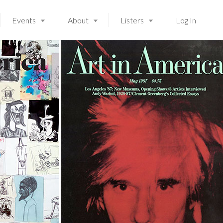
Events
About
Listers
Log In
Launching soon!