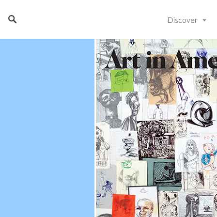
Discover