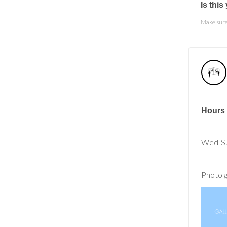
Is thi
Make sure 
Hours
Wed-Su
Photo g