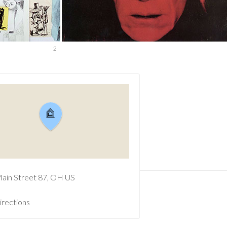
2
ain Street
87
OH
US
irections