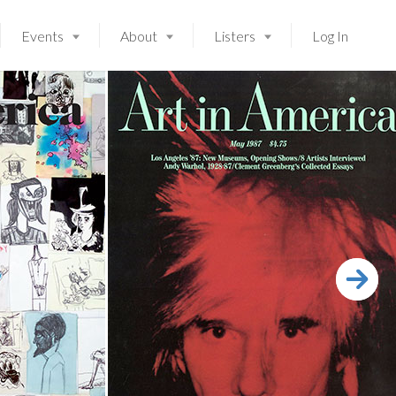
Events
About
Listers
Log In
Launching soon!