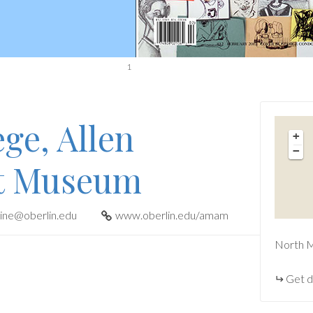
1
ge, Allen
+
−
t Museum
tine@oberlin.edu
www.oberlin.edu/amam
North M
Get d