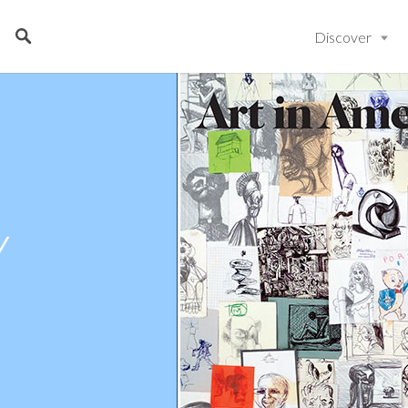
Discover