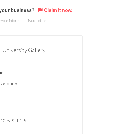
s your business?
Claim it now.
your information is up to date.
University Gallery
or
Derstine
 10-5, Sat 1-5