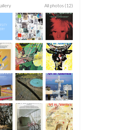
allery
All photos (12)