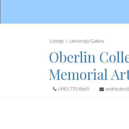
Listings
University Gallery
Oberlin Colle
Memorial Ar
(440) 775-8665
andria.ders