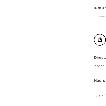
Is thi
Make sure 
Direct
Andria 
Hours
Tue-Fri