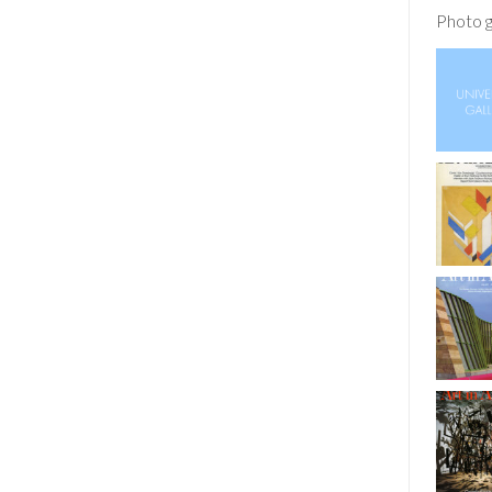
Photo g