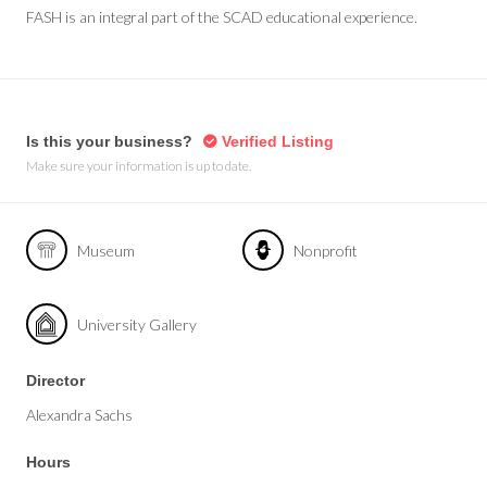
FASH is an integral part of the SCAD educational experience.
Is this your business?
Verified Listing
Make sure your information is up to date.
Museum
Nonprofit
University Gallery
Director
Alexandra Sachs
Hours