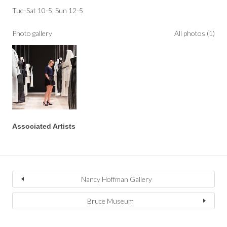
Tue-Sat 10-5, Sun 12-5
Photo gallery
All photos (1)
Associated Artists
Nancy Hoffman Gallery
Bruce Museum