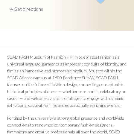
Get directions
SCAD FASH Museum of Fashion + Film celebrates fashion as a
universal language, garments as important conduits of identity, and
film as an immersive and memorable medium. Situated within the
SCAD Atlanta campus at 1600 Peachtree St. NW, SCAD FASH
focuses on the future of fashion design, connecting conceptual to
historical principles of dress — whether ceremonial, celebratory or
casual — and welcomes visitors of all ages to engage with dynamic
exhibitions, captivating films and educationally enriching events.
Fortified by the university’s strong global presence and worldwide
connections to renowned contemporary fashion designers,
filmmakers and creative professionals all over the world, SCAD