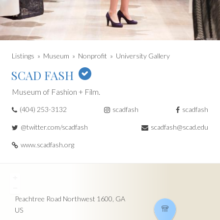
Listings
Museum
Nonprofit
University Gallery
SCAD FASH
Museum of Fashion + Film.
(404) 253-3132
scadfash
scadfash
@twitter.com/scadfash
scadfash@scad.edu
www.scadfash.org
+
−
Peachtree Road Northwest
1600
GA
US