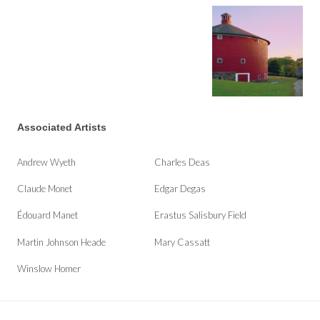
Associated Artists
Andrew Wyeth
Charles Deas
Claude Monet
Edgar Degas
Édouard Manet
Erastus Salisbury Field
Martin Johnson Heade
Mary Cassatt
Winslow Homer