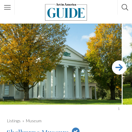
1
Listings
Museum