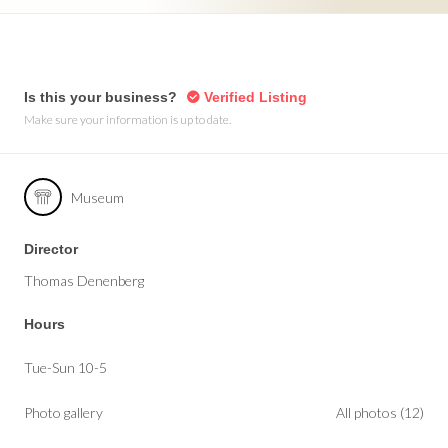
Is this your business?
Verified Listing
Make sure your information is up to date.
Museum
Director
Thomas Denenberg
Hours
Tue-Sun 10-5
Photo gallery
All photos (12)