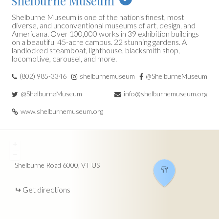
Shelburne Museum
Shelburne Museum is one of the nation's finest, most
diverse, and unconventional museums of art, design, and
Americana. Over 100,000 works in 39 exhibition buildings
on a beautiful 45-acre campus. 22 stunning gardens. A
landlocked steamboat, lighthouse, blacksmith shop,
locomotive, carousel, and more.
(802) 985-3346
shelburnemuseum
@ShelburneMuseum
@ShelburneMuseum
info@shelburnemuseum.org
www.shelburnemuseum.org
+
−
Shelburne Road
6000
VT
US
Get directions