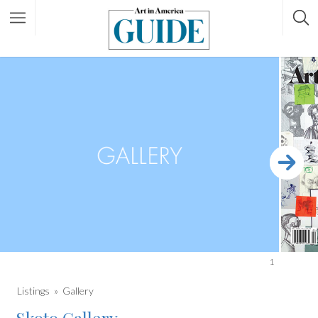
1
Listings
Gallery