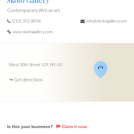
Skoto Gallery
Contemporary African art.
(212) 352-8058
info@skotogallery.com
www.skotogallery.com
+
−
West 20th Street
529
NY
US
Get directions
Is this your business?
Claim it now.