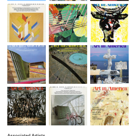
Associated Artists