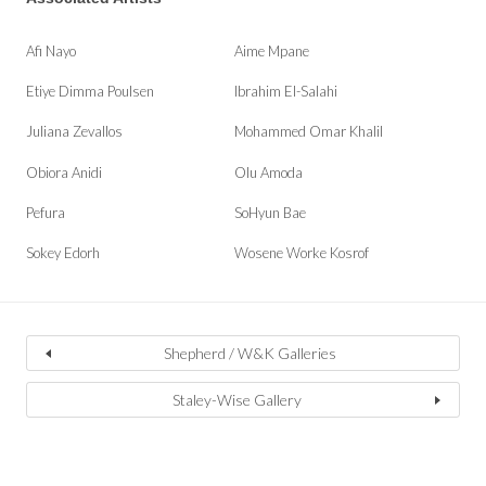
Afi Nayo
Aime Mpane
Etiye Dimma Poulsen
Ibrahim El-Salahi
Juliana Zevallos
Mohammed Omar Khalil
Obiora Anidi
Olu Amoda
Pefura
SoHyun Bae
Sokey Edorh
Wosene Worke Kosrof
Shepherd / W&K Galleries
Staley-Wise Gallery