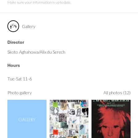
Make sure your information is up to date.
Gallery
Director
Skoto Aghahowa/Alix du Serech
Hours
Tue-Sat 11-6
Photo gallery
All photos (12)