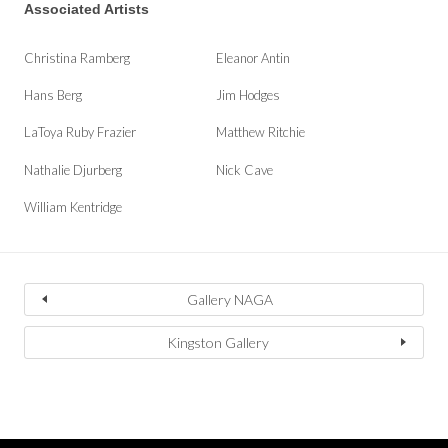
Associated Artists
Christina Ramberg
Eleanor Antin
Hans Berg
Jim Hodges
LaToya Ruby Frazier
Matthew Ritchie
Nathalie Djurberg
Nick Cave
William Kentridge
Gallery NAGA
Kingston Gallery