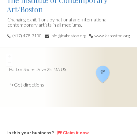
The Institute of Contemporary
Art/Boston
Changing exhibitions by national and international
contemporary artists in all mediums.
(617) 478-3100
info@icaboston.org
www.icaboston.org
+
−
Harbor Shore Drive
25
MA
US
Get directions
Is this your business?
Claim it now.