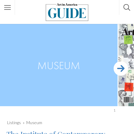
1
Listings
Museum