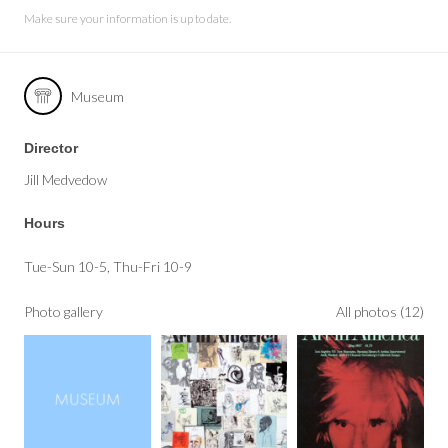
Make sure your information is up to date.
Museum
Director
Jill Medvedow
Hours
Tue-Sun 10-5, Thu-Fri 10-9
Photo gallery
All photos (12)