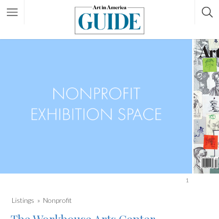
1
Listings
Nonprofit