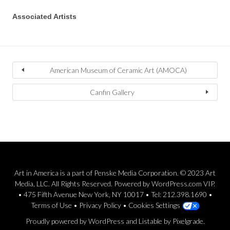
Associated Artists
American Museum of Ceramic Art (AMOCA)
Canfin Gallery
Art in America is a part of Penske Media Corporation. © 2023 Art
Media, LLC. All Rights Reserved. Powered by WordPress.com VIP.
• 475 Fifth Avenue New York, NY 10017 • Tel: 212.398.1690 •
Terms of Use
•
Privacy Policy
•
Cookies Settings
Proudly powered by WordPress
and
Listable
by
Pixelgrade
.