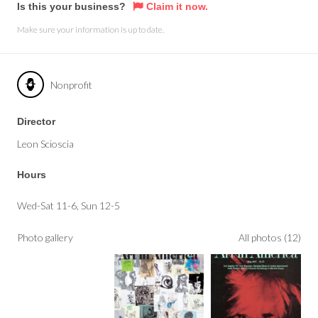
Is this your business?
Claim it now.
Make sure your information is up to date.
Nonprofit
Director
Leon Scioscia
Hours
Wed-Sat 11-6, Sun 12-5
Photo gallery
All photos (12)