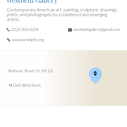
Westbeth Gallery
Contemporary American art: painting, sculpture, drawings,
prints, and photography by established and emerging
artists.
(212) 206-0334
westbethgallery@gmail.com
www.westbeth.org
+
−
Bethune Street
55
NY
US
Get directions