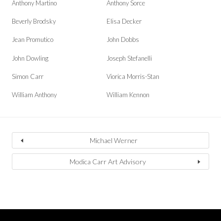
Anthony Martino
Anthony Sorce
Beverly Brodsky
Elisa Decker
Jean Promutico
John Dobbs
John Dowling
Joseph Stefanelli
Simon Carr
Viorica Morris-Stan
William Anthony
William Kennon
Michael Werner
Modica Carr Art Advisory