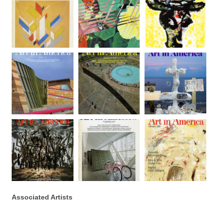
Associated Artists