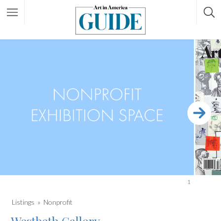
1
Listings
Nonprofit