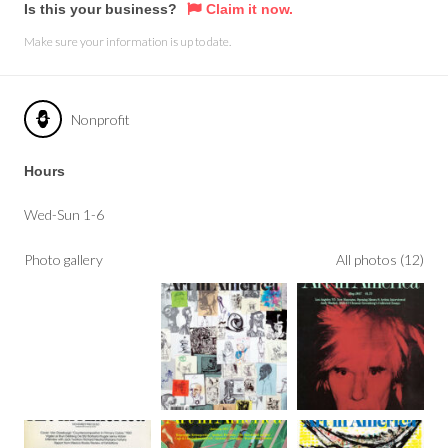
Is this your business?
Claim it now.
Make sure your information is up to date.
Nonprofit
Hours
Wed-Sun 1-6
Photo gallery
All photos (12)