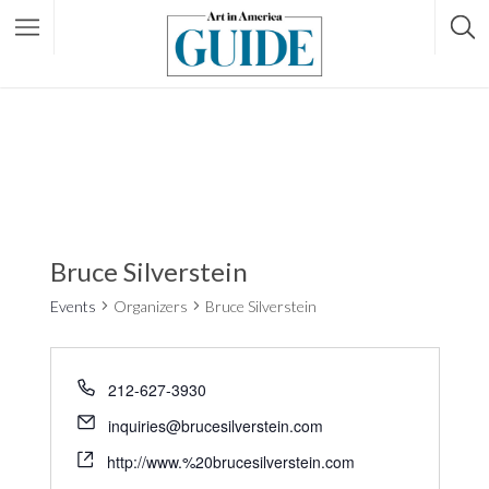
Bruce Silverstein
Events
Organizers
Bruce Silverstein
212-627-3930
inquiries@brucesilverstein.com
http://www.%20brucesilverstein.com