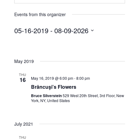
Events from this organizer
05-16-2019
 - 
08-09-2026
S
e
l
May 2019
e
c
THU
t
May 16, 2019 @ 6:00 pm
-
8:00 pm
16
d
Brâncuşi’s Flowers
a
Bruce Silverstein
529 West 20th Street, 3rd Floor, New
t
York, NY, United States
e
.
July 2021
THU