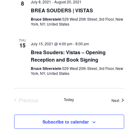
July 8, 2021
-
August 20, 2021
8
BREA SOUDERS | VISTAS
Bruce Silverstein
529 West 20th Street, 3rd Floor, New
York, NY, United States
THU
July 15, 2021 @ 4:00 pm
-
8:00 pm
15
Brea Souders: Vistas – Opening
Reception and Book Signing
Bruce Silverstein
529 West 20th Street, 3rd Floor, New
York, NY, United States
Previous
Today
Events
Next
Events
Subscribe to calendar