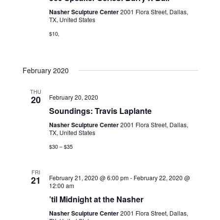
Nasher Sculpture Center
2001 Flora Street, Dallas,
TX, United States
$10,
February 2020
THU
February 20, 2020
20
Soundings: Travis Laplante
Nasher Sculpture Center
2001 Flora Street, Dallas,
TX, United States
$30 – $35
FRI
February 21, 2020 @ 6:00 pm
-
February 22, 2020 @
21
12:00 am
’til Midnight at the Nasher
Nasher Sculpture Center
2001 Flora Street, Dallas,