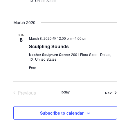
TX, United States
March 2020
SUN
March 8, 2020 @ 12:00 pm
-
4:00 pm
8
Sculpting Sounds
Nasher Sculpture Center
2001 Flora Street, Dallas,
TX, United States
Free
Previous
Today
Events
Next
Events
Subscribe to calendar