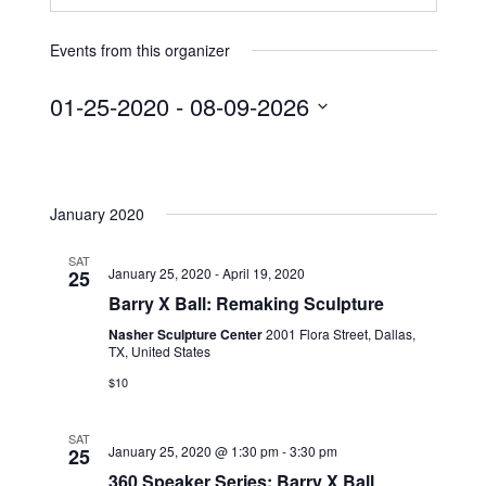
Events from this organizer
01-25-2020
 - 
08-09-2026
S
e
l
January 2020
e
c
SAT
t
January 25, 2020
-
April 19, 2020
25
d
Barry X Ball: Remaking Sculpture
a
Nasher Sculpture Center
2001 Flora Street, Dallas,
t
TX, United States
e
$10
.
SAT
January 25, 2020 @ 1:30 pm
-
3:30 pm
25
360 Speaker Series: Barry X Ball