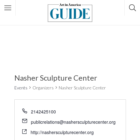
Nasher Sculpture Center
Events
Organizers
Nasher Sculpture Center
2142425100
publicrelations@nashersculpturecenter.org
http://nashersculpturecenter.org