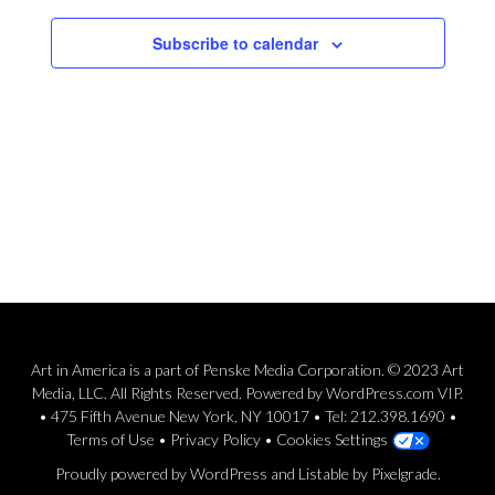
Subscribe to calendar
Art in America is a part of Penske Media Corporation. © 2023 Art
Media, LLC. All Rights Reserved. Powered by WordPress.com VIP.
• 475 Fifth Avenue New York, NY 10017 • Tel: 212.398.1690 •
Terms of Use
•
Privacy Policy
•
Cookies Settings
Proudly powered by WordPress
and
Listable
by
Pixelgrade
.