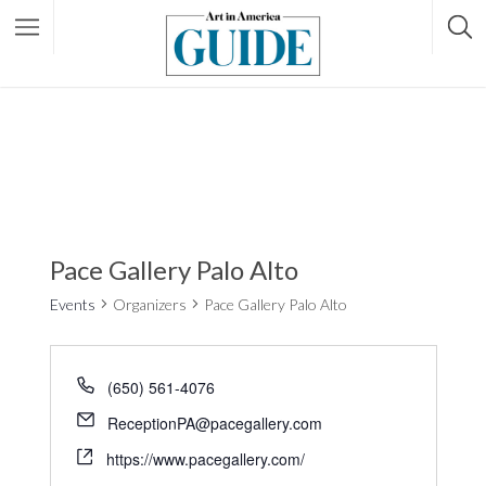
Pace Gallery Palo Alto
Events
Organizers
Pace Gallery Palo Alto
(650) 561-4076
ReceptionPA@pacegallery.com
https://www.pacegallery.com/