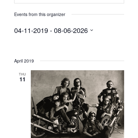
Events from this organizer
04-11-2019
 - 
08-06-2026
S
e
l
April 2019
e
c
THU
t
11
d
a
t
e
.