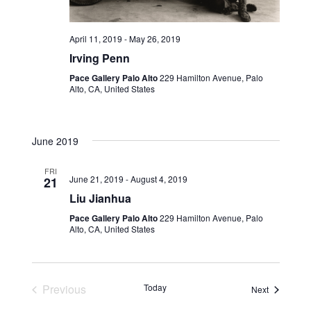
April 11, 2019
-
May 26, 2019
Irving Penn
Pace Gallery Palo Alto
229 Hamilton Avenue, Palo
Alto, CA, United States
June 2019
FRI
June 21, 2019
-
August 4, 2019
21
Liu Jianhua
Pace Gallery Palo Alto
229 Hamilton Avenue, Palo
Alto, CA, United States
Previous
Today
Events
Next
Events