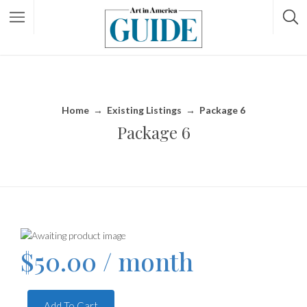
Home
→
Existing Listings
→
Package 6
Package 6
$
50.00
/ month
Add To Cart