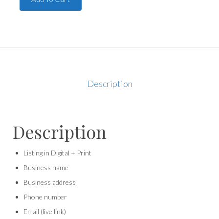
Description
Description
Listing in Digital + Print
Business name
Business address
Phone number
Email (live link)