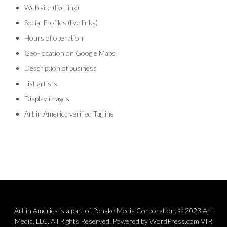
Web site (live link)
Social Profiles (live links)
Hours of operation
Geo-location on Google Maps
Description of business
List artists
Display images
Art in America verified Tagline
Art in America is a part of Penske Media Corporation. © 2023 Art
Media, LLC. All Rights Reserved. Powered by WordPress.com VIP.