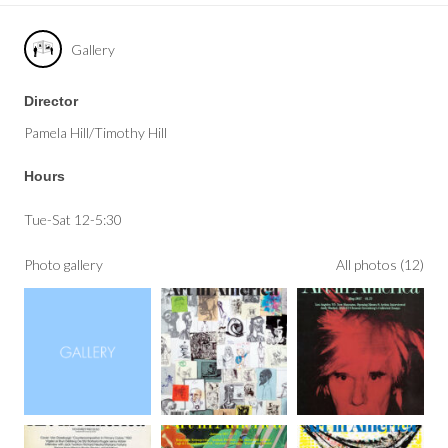
Gallery
Director
Pamela Hill/Timothy Hill
Hours
Tue-Sat 12-5:30
Photo gallery
All photos (12)