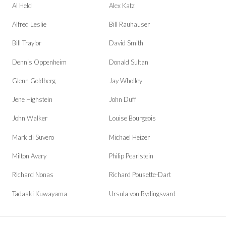
Al Held
Alex Katz
Alfred Leslie
Bill Rauhauser
Bill Traylor
David Smith
Dennis Oppenheim
Donald Sultan
Glenn Goldberg
Jay Wholley
Jene Highstein
John Duff
John Walker
Louise Bourgeois
Mark di Suvero
Michael Heizer
Milton Avery
Philip Pearlstein
Richard Nonas
Richard Pousette-Dart
Tadaaki Kuwayama
Ursula von Rydingsvard