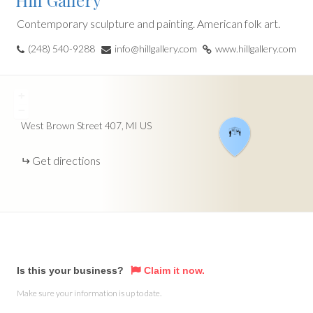
Hill Gallery
Contemporary sculpture and painting. American folk art.
(248) 540-9288
info@hillgallery.com
www.hillgallery.com
+
−
West Brown Street
407
MI
US
Get directions
Is this your business?
Claim it now.
Make sure your information is up to date.