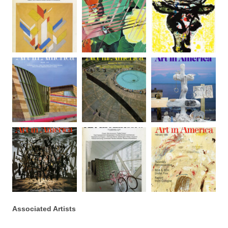
Associated Artists