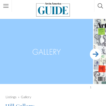
1
Listings
Gallery